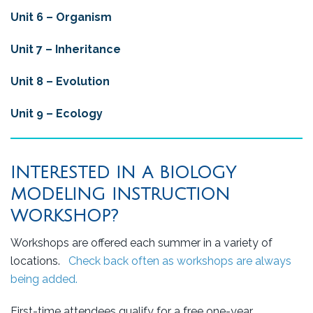
Unit 6 –
Organism
Unit 7 – Inheritance
Unit 8 – Evolution
Unit 9 – Ecology
INTERESTED IN A BIOLOGY
MODELING INSTRUCTION
WORKSHOP?
Workshops are offered each summer in a variety of
locations.
Check back often as workshops are always
being added.
First-time attendees qualify for a free one-year