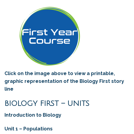
Click on the image above to view a printable,
graphic representation of the Biology First story
line
BIOLOGY FIRST – UNITS
Introduction to Biology
Unit 1 – Populations