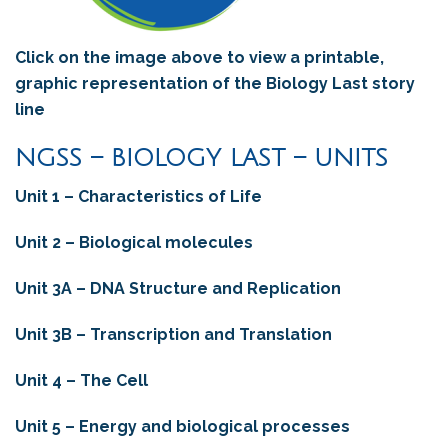
Click on the image above to view a printable,
graphic representation of the Biology Last story
line
NGSS – BIOLOGY LAST – UNITS
Unit 1 – Characteristics of Life
Unit 2 – Biological molecules
Unit 3A – DNA Structure and Replication
Unit 3B – Transcription and Translation
Unit 4 – The Cell
Unit 5 – Energy and biological processes