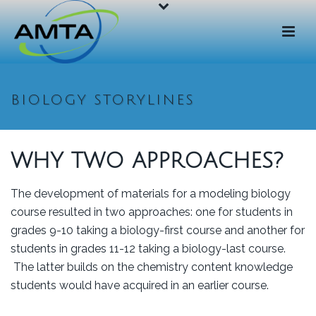
BIOLOGY STORYLINES
WHY TWO APPROACHES?
The development of materials for a modeling biology
course resulted in two approaches: one for students in
grades 9-10 taking a biology-first course and another for
students in grades 11-12 taking a biology-last course.
The latter builds on the chemistry content knowledge
students would have acquired in an earlier course.