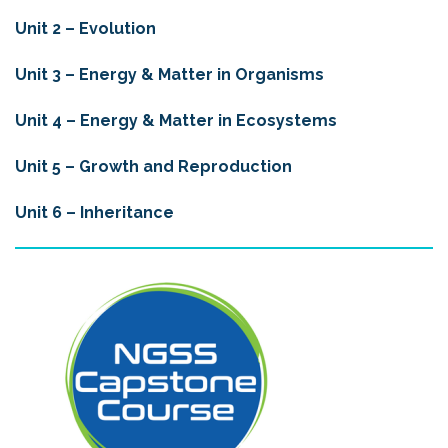
Unit 2 – Evolution
Unit 3 – Energy & Matter in Organisms
Unit 4 –
Energy & Matter in Ecosystems
Unit 5 –
Growth and Reproduction
Unit 6 – Inheritance