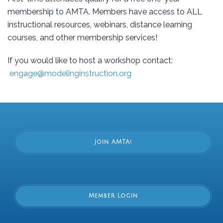
membership to AMTA. Members have access to ALL
instructional resources, webinars, distance learning
courses, and other membership services!
If you would like to host a workshop contact:
engage@modelinginstruction.org
Join AMTA!
Member Login