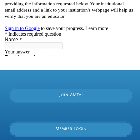
Join AMTA!
Member Login