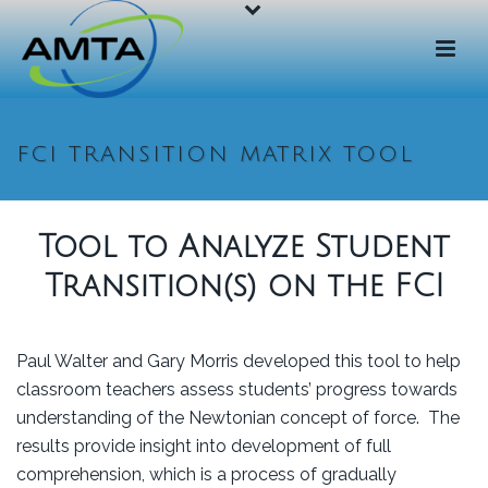
FCI TRANSITION MATRIX TOOL
Tool to Analyze Student
Transition(s) on the FCI
Paul Walter and Gary Morris developed this tool to help
classroom teachers assess students’ progress towards
understanding of the Newtonian concept of force. The
results provide insight into development of full
comprehension, which is a process of gradually