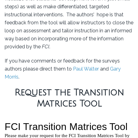
steps) as well as make differentiated, targeted
instructional interventions. The authors’ hope is that
feedback from the tool will allow instructors to close the
loop on assessment and tailor instruction in an informed
way based on incorporating more of the information
provided by the
FCI
.
If you have comments or feedback for the surveys
authors please direct them to
Paul Walter
and
Gary
Morris
.
Request the Transition
Matrices Tool