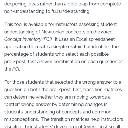
deepening ideas rather than a bold leap from complete
non-understanding to full understanding.
This tool is available for instructors assessing student
understanding of Newtonian concepts on the
Force
Concept Inventory (FCI)
. It uses an Excel spreadsheet
application to create a simple matrix that identifies the
percentage of students who select each possible
pre-/post-test answer combination on each question of
the
FCI
.
For those students that selected the wrong answer to a
question on both the pre-/post-test, transition matrices
can determine whether they are moving towards a
“better” wrong answer by determining changes in
students’ understanding of concepts and common
misconceptions. The transition matrices help instructors
visualize their students’ development (even if just small