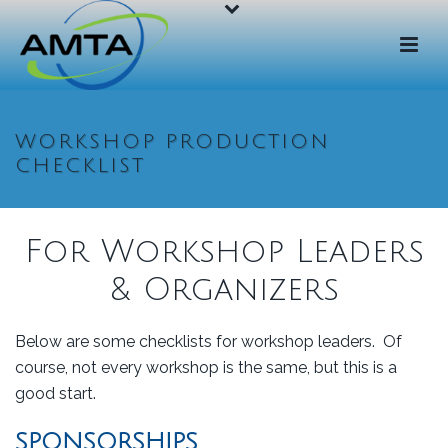
WORKSHOP PRODUCTION
CHECKLIST
For Workshop Leaders
& Organizers
Below are some checklists for workshop leaders. Of
course, not every workshop is the same, but this is a
good start.
SPONSORSHIPS