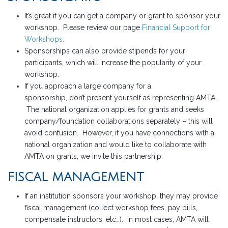
It’s great if you can get a company or grant to sponsor your
workshop. Please review our page
Financial Support for
Workshops.
Sponsorships can also provide stipends for your
participants, which will increase the popularity of your
workshop.
If you approach a large company for a
sponsorship, don’t present yourself as representing AMTA.
The national organization applies for grants and seeks
company/foundation collaborations separately – this will
avoid confusion. However, if you have connections with a
national organization and would like to collaborate with
AMTA on grants, we invite this partnership.
FISCAL MANAGEMENT
If an institution sponsors your workshop, they may provide
fiscal management (collect workshop fees, pay bills,
compensate instructors, etc…). In most cases, AMTA will