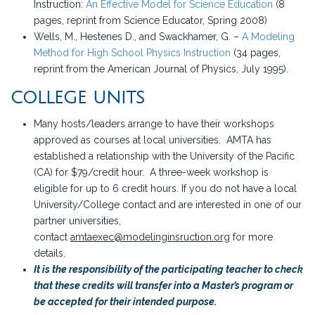
Instruction:
An Effective Model for Science Education
(8
pages, reprint from Science Educator, Spring 2008)
Wells, M., Hestenes D., and Swackhamer, G. –
A Modeling
Method for High School Physics Instruction
(34 pages,
reprint from the American Journal of Physics, July 1995).
COLLEGE UNITS
Many hosts/leaders arrange to have their workshops
approved as courses at local universities. AMTA has
established a relationship with the University of the Pacific
(CA) for $79/credit hour. A three-week workshop is
eligible for up to 6 credit hours. If you do not have a local
University/College contact and are interested in one of our
partner universities,
contact
amtaexec@modelinginsruction.org
for more
details.
It is the responsibility of the participating teacher to check
that these credits will transfer into a Master’s program or
be accepted for their intended purpose.