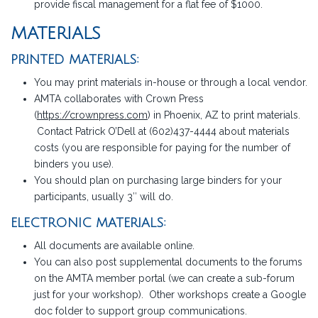
provide fiscal management for a flat fee of $1000.
MATERIALS
PRINTED MATERIALS:
You may print materials in-house or through a local vendor.
AMTA collaborates with Crown Press
(
https://crownpress.com
) in Phoenix, AZ to print materials.
Contact Patrick O’Dell at (602)437-4444 about materials
costs (you are responsible for paying for the number of
binders you use).
You should plan on purchasing large binders for your
participants, usually 3″ will do.
ELECTRONIC MATERIALS:
All documents are available online.
You can also post supplemental documents to the forums
on the AMTA member portal (we can create a sub-forum
just for your workshop). Other workshops create a Google
doc folder to support group communications.