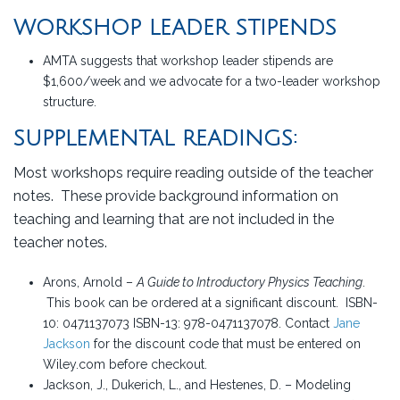
WORKSHOP LEADER STIPENDS
AMTA suggests that workshop leader stipends are
$1,600/week and we advocate for a two-leader workshop
structure.
SUPPLEMENTAL READINGS:
Most workshops require reading outside of the teacher
notes. These provide background information on
teaching and learning that are not included in the
teacher notes.
Arons, Arnold –
A Guide to Introductory Physics Teaching
.
This book can be ordered at a significant discount. ISBN-
10: 0471137073 ISBN-13: 978-0471137078. Contact
Jane
Jackson
for the discount code that must be entered on
Wiley.com before checkout.
Jackson, J., Dukerich, L., and Hestenes, D. – Modeling