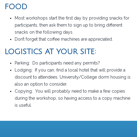
FOOD
Most workshops start the first day by providing snacks for
participants, then ask them to sign up to bring different
snacks on the following days.
Don’t forget that coffee machines are appreciated.
LOGISTICS AT YOUR SITE:
Parking: Do participants need any permits?
Lodging: If you can, find a local hotel that will provide a
discount to attendees. University/College dorm housing is
also an option to consider.
Copying: You will probably need to make a few copies
during the workshop, so having access to a copy machine
is useful.