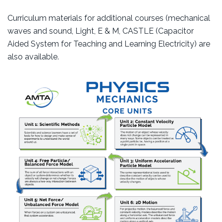
Curriculum materials for additional courses (mechanical
waves and sound, Light, E & M, CASTLE (Capacitor
Aided System for Teaching and Learning Electricity) are
also available.