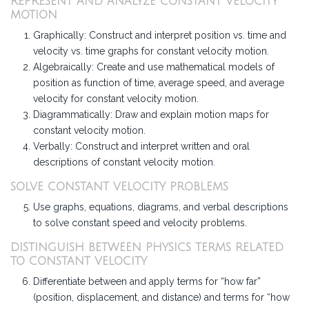
REPRESENT AND ANALYZE CONSTANT VELOCITY
MOTION
Graphically: Construct and interpret position vs. time and
velocity vs. time graphs for constant velocity motion.
Algebraically: Create and use mathematical models of
position as function of time, average speed, and average
velocity for constant velocity motion.
Diagrammatically: Draw and explain motion maps for
constant velocity motion.
Verbally: Construct and interpret written and oral
descriptions of constant velocity motion.
SOLVE CONSTANT VELOCITY PROBLEMS
Use graphs, equations, diagrams, and verbal descriptions
to solve constant speed and velocity problems.
DISTINGUISH BETWEEN PHYSICS TERMS RELATED
TO CONSTANT VELOCITY
Differentiate between and apply terms for “how far”
(position, displacement, and distance) and terms for “how