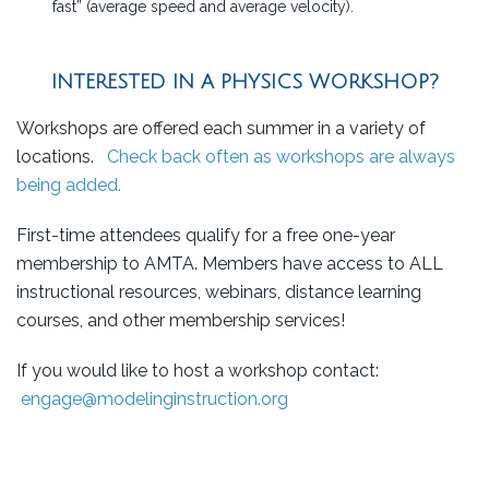
fast” (average speed and average velocity).
INTERESTED IN A PHYSICS WORKSHOP?
Workshops are offered each summer in a variety of
locations.
Check back often as workshops are always
being added.
First-time attendees qualify for a free one-year
membership to AMTA. Members have access to ALL
instructional resources, webinars, distance learning
courses, and other membership services!
If you would like to host a workshop contact:
engage@modelinginstruction.org