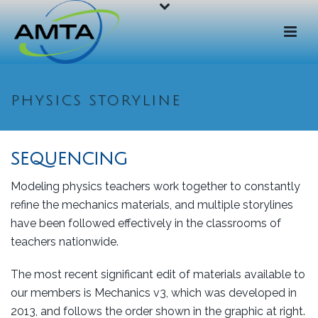
PHYSICS STORYLINE
SEQUENCING
Modeling physics teachers work together to constantly
refine the mechanics materials, and multiple storylines
have been followed effectively in the classrooms of
teachers nationwide.
The most recent significant edit of materials available to
our members is Mechanics v3, which was developed in
2013, and follows the order shown in the graphic at right.