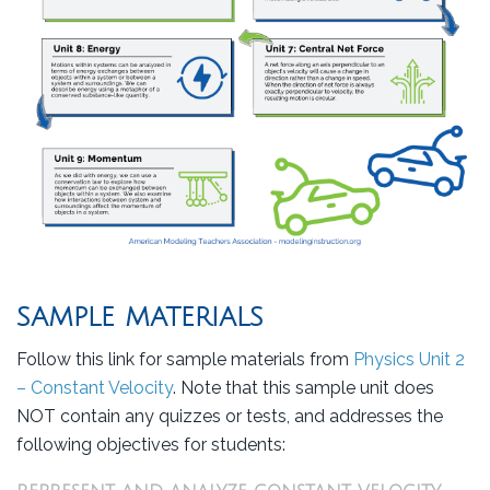
SAMPLE MATERIALS
Follow this link for sample materials from
Physics Unit 2
– Constant Velocity
. Note that this sample unit does
NOT contain any quizzes or tests, and addresses the
following objectives for students: