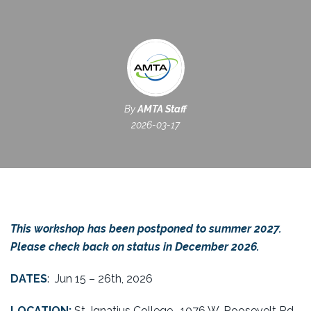
By
AMTA Staff
2026-03-17
This workshop has been postponed to summer 2027.
Please check back on status in December 2026.
DATES
:
Jun 15 – 26th
, 2026
LOCATION:
St. Ignatius College,
1076 W. Roosevelt Rd,