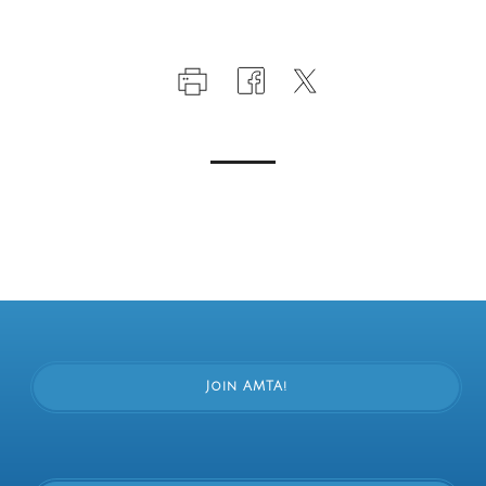
Join AMTA!