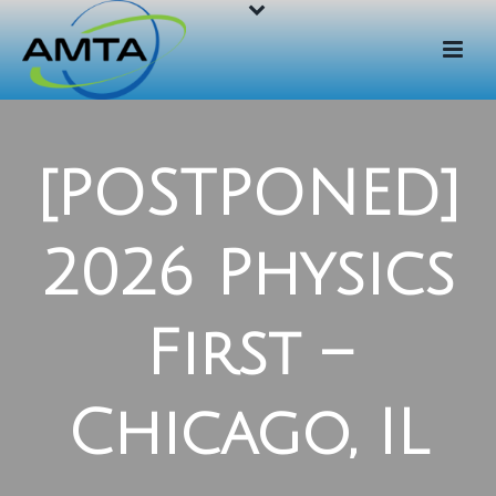
[POSTPONED]
2026 Physics
First –
Chicago, IL