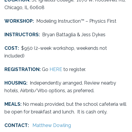
Chicago, IL 60608
WORKSHOP:
Modeling Instruction™ – Physics First
INSTRUCTORS:
Bryan Battaglia & Jess Dykes
COST:
$950 (2-week workshop, weekends not
included)
REGISTRATION:
Go
HERE
to register.
HOUSING:
Independently arranged. Review nearby
hotels, Airbnb/Vrbo options, as preferred.
MEALS:
No meals provided, but the school cafeteria will
be open for breakfast and lunch. It is cash only.
CONTACT:
Matthew Dowling