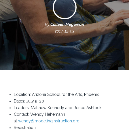
By
Colleen Megowan
2017-12-03
Location: Arizona School for the Arts, Phoenix
Dates: July 9-20
Leaders: Matthew Kennedy and Renee Ashlock
Contact: Wendy Hehemann
at
wendy@modelinginstruction.org
Registration