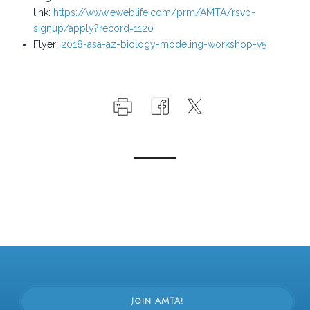
link:
https://www.eweblife.com/prm/AMTA/rsvp-
signup/apply?record=1120
Flyer:
2018-asa-az-biology-modeling-workshop-v5
Join AMTA!