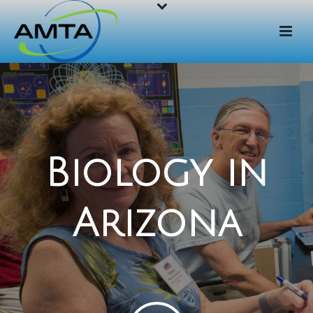
Biology in
Arizona