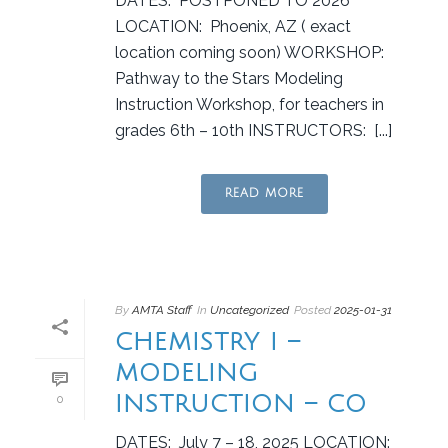
DATES: POSTPONED TO 2026
LOCATION: Phoenix, AZ ( exact
location coming soon) WORKSHOP:
Pathway to the Stars Modeling
Instruction Workshop, for teachers in
grades 6th – 10th INSTRUCTORS: [...]
READ MORE
By
AMTA Staff
In
Uncategorized
Posted
2025-01-31
CHEMISTRY I –
MODELING
INSTRUCTION – CO
0
DATES: July 7 – 18, 2025 LOCATION: