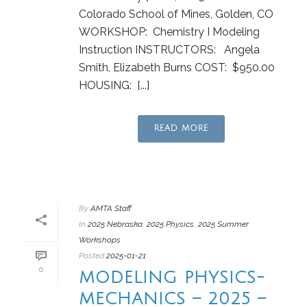
Colorado School of Mines, Golden, CO
WORKSHOP: Chemistry I Modeling
Instruction INSTRUCTORS: Angela
Smith, Elizabeth Burns COST: $950.00
HOUSING: [...]
READ MORE
By
AMTA Staff
In
2025 Nebraska
,
2025 Physics
,
2025 Summer
Workshops
Posted
2025-01-21
0
MODELING PHYSICS-
MECHANICS – 2025 –