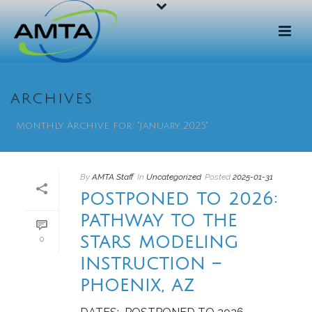
ARCHIVES
Monthly Archive for: "January, 2025"
By
AMTA Staff
In
Uncategorized
Posted
2025-01-31
POSTPONED TO 2026:
PATHWAY TO THE
STARS MODELING
0
INSTRUCTION –
PHOENIX, AZ