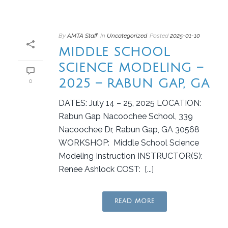
By
AMTA Staff
In
Uncategorized
Posted
2025-01-10
MIDDLE SCHOOL
SCIENCE MODELING –
2025 – RABUN GAP, GA
0
DATES: July 14 – 25, 2025 LOCATION:
Rabun Gap Nacoochee School, 339
Nacoochee Dr, Rabun Gap, GA 30568
WORKSHOP: Middle School Science
Modeling Instruction INSTRUCTOR(S):
Renee Ashlock COST: [...]
READ MORE