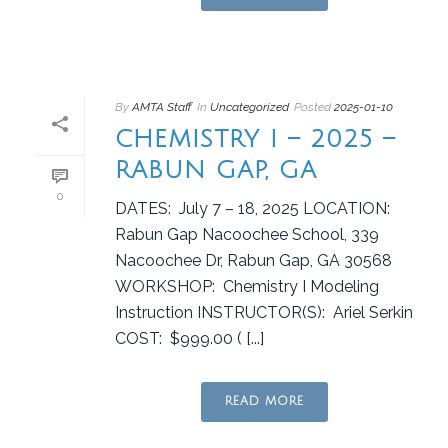
By
AMTA Staff
In
Uncategorized
Posted
2025-01-10
CHEMISTRY I – 2025 –
RABUN GAP, GA
0
DATES: July 7 – 18, 2025 LOCATION:
Rabun Gap Nacoochee School, 339
Nacoochee Dr, Rabun Gap, GA 30568
WORKSHOP: Chemistry I Modeling
Instruction INSTRUCTOR(S): Ariel Serkin
COST: $999.00 ( [...]
READ MORE