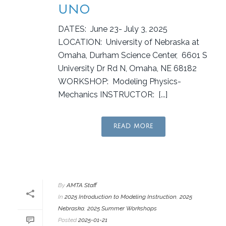
UNO
DATES: June 23- July 3, 2025
LOCATION: University of Nebraska at
Omaha, Durham Science Center, 6601 S
University Dr Rd N, Omaha, NE 68182
WORKSHOP: Modeling Physics-
Mechanics INSTRUCTOR: [...]
READ MORE
By
AMTA Staff
In
2025 Introduction to Modeling Instruction
,
2025
Nebraska
,
2025 Summer Workshops
Posted
2025-01-21