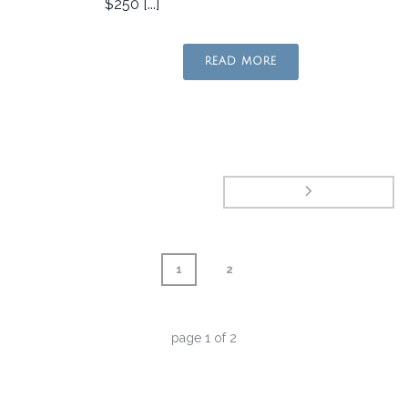
$250 [...]
READ MORE
1
2
page
1
of
2