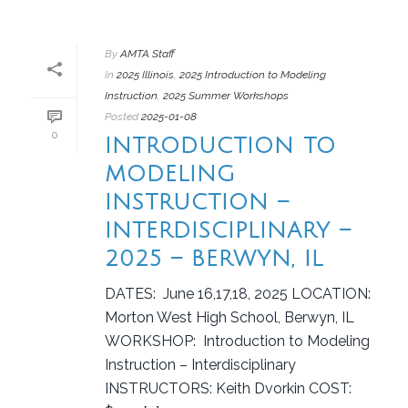
By
AMTA Staff
In
2025 Illinois
,
2025 Introduction to Modeling
Instruction
,
2025 Summer Workshops
Posted
2025-01-08
0
INTRODUCTION TO
MODELING
INSTRUCTION –
INTERDISCIPLINARY –
2025 – BERWYN, IL
DATES: June 16,17,18, 2025 LOCATION:
Morton West High School, Berwyn, IL
WORKSHOP: Introduction to Modeling
Instruction – Interdisciplinary
INSTRUCTORS: Keith Dvorkin COST: