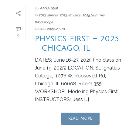
By
AMTA Staff
In
2025 Illinois
,
2025 Physics
,
2025 Summer
Workshops
Posted
2025-01-10
0
PHYSICS FIRST – 2025
– CHICAGO, IL
DATES: June 16-27, 2025 ( no class on
June 19, 2025) LOCATION: St. Ignatius
College, 1076 W. Roosevelt Rd,
Chicago, IL 60608. Room 355
WORKSHOP: Modeling Physics First
INSTRUCTORS: Jess […]
READ MORE