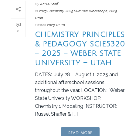
By
AMTA Staff
In
2025 Chemistry
,
2025 Summer Workshops
,
2025
Utah
Posted
2025-01-10
0
CHEMISTRY PRINCIPLES
& PEDAGOGY SCIE5320
– 2025 – WEBER STATE
UNIVERSITY – UTAH
DATES: July 28 – August 1, 2025 and
additional afterschool sessions
throughout the year. LOCATION: Weber
State University WORKSHOP:
Chemistry 1 Modeling INSTRUCTOR:
Russel Shaffer & [...]
READ MORE