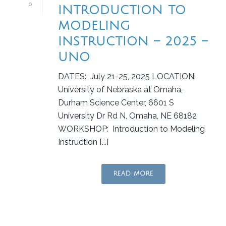
0
INTRODUCTION TO
MODELING
INSTRUCTION – 2025 –
UNO
DATES: July 21-25, 2025 LOCATION:
University of Nebraska at Omaha,
Durham Science Center, 6601 S
University Dr Rd N, Omaha, NE 68182
WORKSHOP: Introduction to Modeling
Instruction [...]
READ MORE