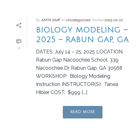
By
AMTA Staff
In
Uncategorized
Posted
2025-01-10
BIOLOGY MODELING –
2025 – RABUN GAP, GA
0
DATES: July 14 – 25, 2025 LOCATION:
Rabun Gap Nacoochee School, 339
Nacoochee Dr, Rabun Gap, GA 30568
WORKSHOP: Biology Modeling
Instruction INSTRUCTOR(S): Tanea
Hibler COST: $999 [...]
READ MORE